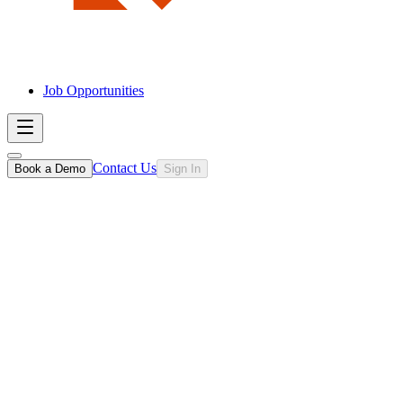
Job Opportunities
Contact Us
Book a Demo
Sign In